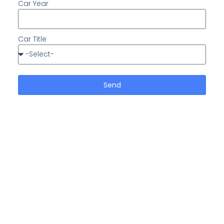
Car Year
Car Title
Send