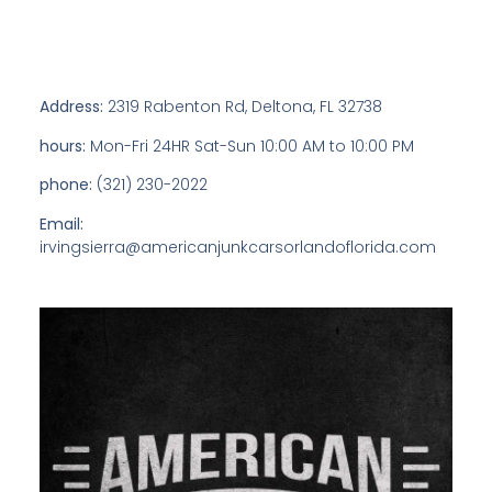
Address:
2319 Rabenton Rd, Deltona, FL 32738
hours:
Mon-Fri 24HR Sat-Sun 10:00 AM to 10:00 PM
phone:
(321) 230-2022
Email:
irvingsierra@americanjunkcarsorlandoflorida.com