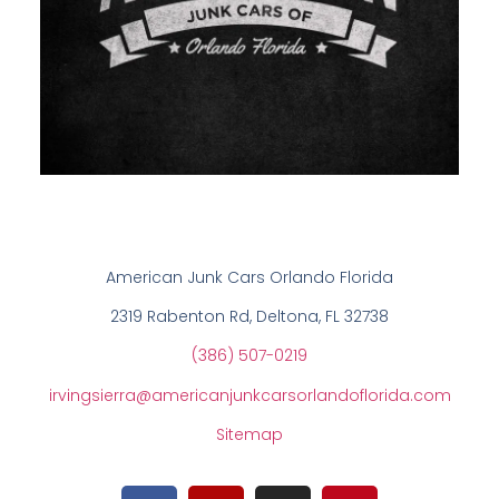
American Junk Cars Orlando Florida
2319 Rabenton Rd, Deltona, FL 32738
(386) 507-0219
irvingsierra@americanjunkcarsorlandoflorida.com
Sitemap