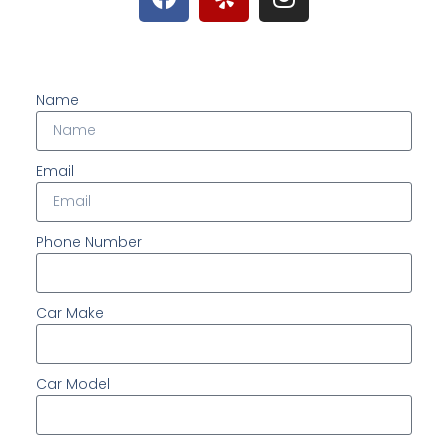
Name
Email
Phone Number
Car Make
Car Model