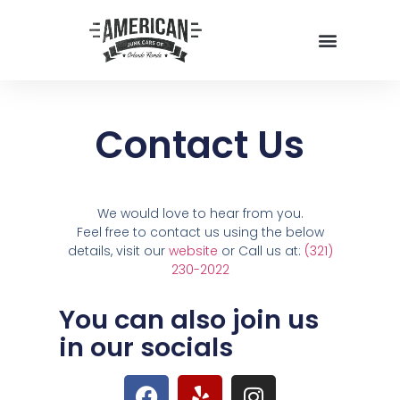
Contact Us
We would love to hear from you.
Feel free to contact us using the below
details, visit our
website
or Call us at:
(321)
230-2022
You can also join us
in our socials